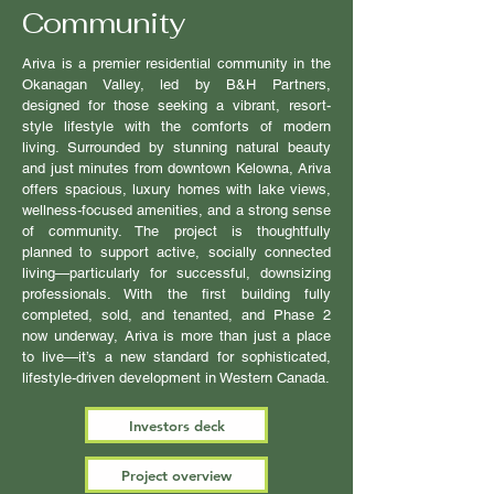
Community
Ariva is a premier residential community in the
Okanagan Valley, led by B&H Partners,
designed for those seeking a vibrant, resort-
style lifestyle with the comforts of modern
living. Surrounded by stunning natural beauty
and just minutes from downtown Kelowna, Ariva
offers spacious, luxury homes with lake views,
wellness-focused amenities, and a strong sense
of community. The project is thoughtfully
planned to support active, socially connected
living—particularly for successful, downsizing
professionals. With the first building fully
completed, sold, and tenanted, and Phase 2
now underway, Ariva is more than just a place
to live—it’s a new standard for sophisticated,
lifestyle-driven development in Western Canada.
Investors deck
Project overview