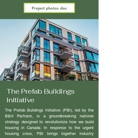
Project photos doc
The Prefab Buildings
Initiative
The Prefab Buildings Initiative (PBI), led by the
B&H Partners, is a groundbreaking national
strategy designed to revolutionize how we build
housing in Canada. In response to the urgent
housing crisis, PBI brings together industry