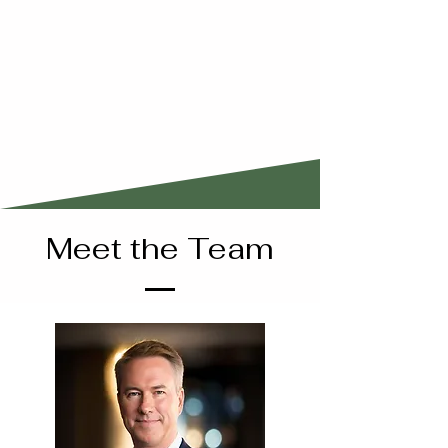
Meet the Team