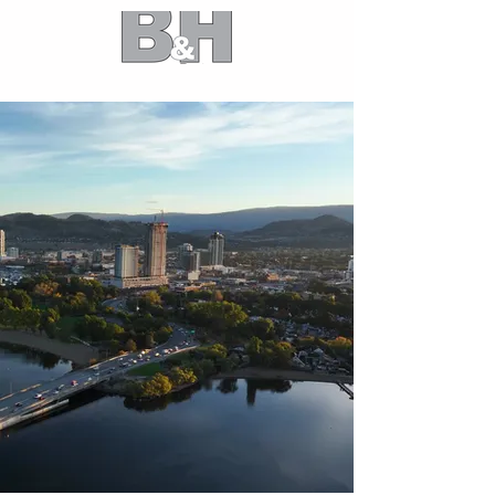
B&H Partners
Market leaders in high-performance
building design and construction
optimization