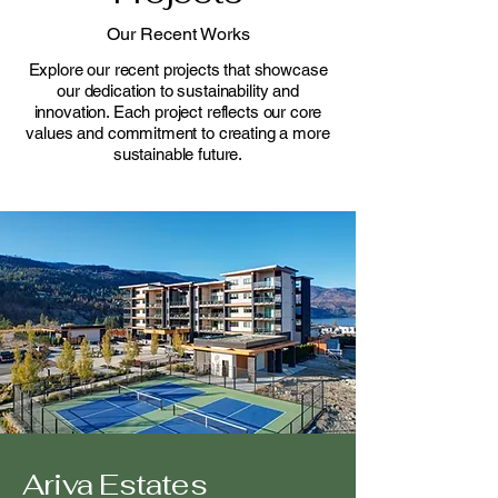
Our Recent Works
Explore our recent projects that showcase
our dedication to sustainability and
innovation. Each project reflects our core
values and commitment to creating a more
sustainable future.
Ariva Estates