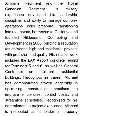
Airborne Regiment and the Royal
Canadian Regiment. His military
experience developed his leadership,
discipline, and ability to manage complex
operations under pressure. Transitioning
into real estate, he moved to California and
founded Hildebrandt Contracting and
Development in 2003, building a reputation
for delivering high-end residential projects
with precision and quality. His notable work
includes the LAX Airport concrete rebuild
for Terminals 5 and 6, as well as General
Contractor on multi-unit residential
buildings. Throughout his career, Michael
has demonstrated proven leadership in
optimizing construction practices to
improve efficiencies, control costs, and
streamline schedules. Recognized for his
commitment to project excellence, Michael
is respected as a leader in property