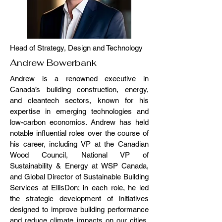
Head of Strategy, Design and Technology
Andrew Bowerbank
Andrew is a renowned executive in
Canada’s building construction, energy,
and cleantech sectors, known for his
expertise in emerging technologies and
low-carbon economics. Andrew has held
notable influential roles over the course of
his career, including VP at the Canadian
Wood Council, National VP of
Sustainability & Energy at WSP Canada,
and Global Director of Sustainable Building
Services at EllisDon; in each role, he led
the strategic development of initiatives
designed to improve building performance
and reduce climate impacts on our cities.