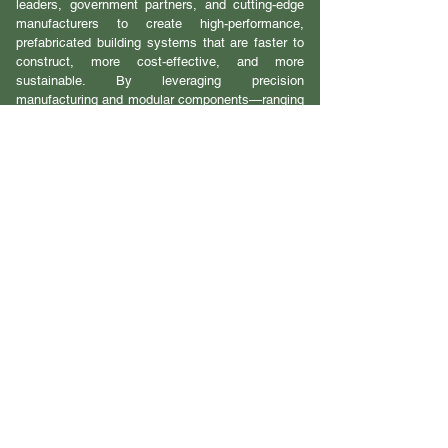
leaders, government partners, and cutting-edge
manufacturers to create high-performance,
prefabricated building systems that are faster to
construct, more cost-effective, and more
sustainable. By leveraging precision
manufacturing and modular components—ranging
from mass timber structures to mechanical
systems—PBI aims to deliver up to 90% of
building elements from factory to site,
dramatically improving speed and quality. The
CPH Group acts as the project integrator,
managing design, construction, and supplier
collaboration to ensure every project is
seamlessly executed. From urban infill to large-
scale developments, PBI is setting a new
standard for modern, scalable, and sustainable
housing in Canada.
PBI 2 page Overview
PBI Strategic Plan
PBI Progress Report V.1