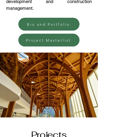
development and construction
management.
Bio and Portfolio
Project Masterlist
Projects