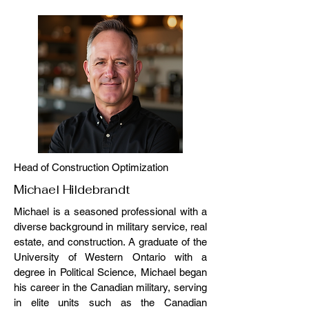
Head of Construction Optimization
Michael Hildebrandt
Michael is a seasoned professional with a
diverse background in military service, real
estate, and construction. A graduate of the
University of Western Ontario with a
degree in Political Science, Michael began
his career in the Canadian military, serving
in elite units such as the Canadian