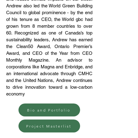
Andrew also led the World Green Building
Council to global prominence - by the end
of his tenure as CEO, the World gbc had
grown from 8 member countries to over
60. Recognized as one of Canada’s top
sustainability leaders, Andrew has earned
the Clean50 Award, Ontario Premier’s
Award, and CEO of the Year from CEO
Monthly Magazine. An advisor to
corporations like Magna and Enbridge, and
an international advocate through CMHC
and the United Nations, Andrew continues
to drive innovation toward a low-carbon
economy
Bio and Portfolio
Project Masterlist