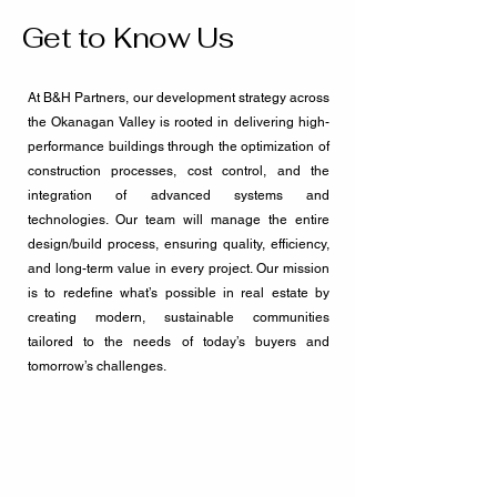
Get to Know Us
At B&H Partners, our development strategy across
the Okanagan Valley is rooted in delivering high-
performance buildings through the optimization of
construction processes, cost control, and the
integration of advanced systems and
technologies. Our team will manage the entire
design/build process, ensuring quality, efficiency,
and long-term value in every project. Our mission
is to redefine what’s possible in real estate by
creating modern, sustainable communities
tailored to the needs of today’s buyers and
tomorrow’s challenges.